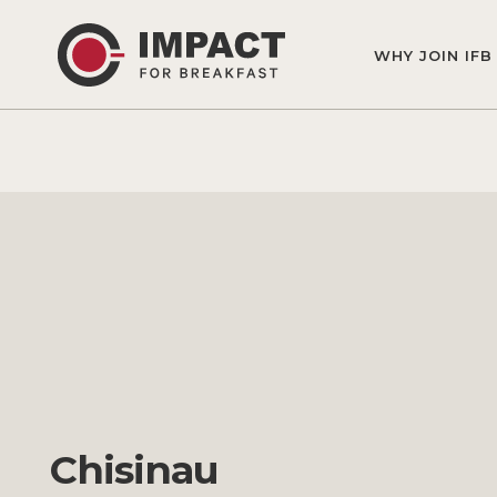
WHY JOIN IFB
Chisinau