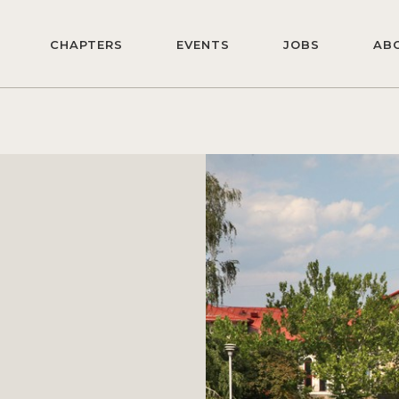
CHAPTERS
EVENTS
JOBS
AB