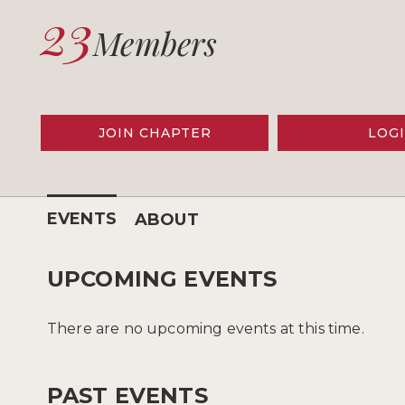
23
Members
JOIN CHAPTER
LOG
EVENTS
ABOUT
UPCOMING EVENTS
There are no upcoming events at this time.
PAST EVENTS