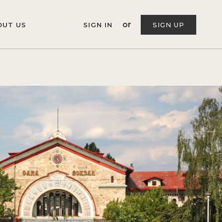
or
OUT US
SIGN IN
SIGN UP