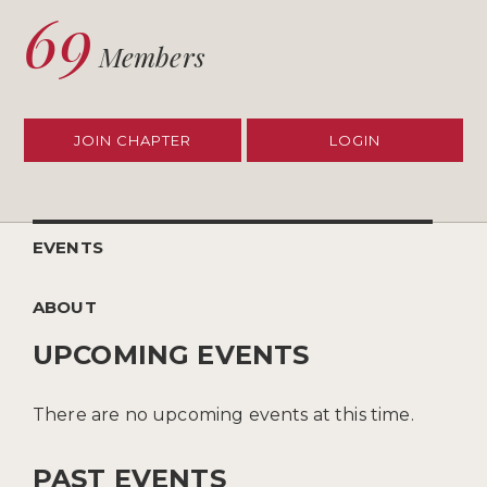
69
Members
JOIN CHAPTER
LOGIN
EVENTS
ABOUT
UPCOMING EVENTS
There are no upcoming events at this time.
PAST EVENTS