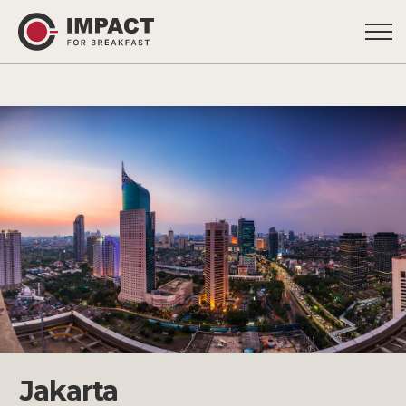
Jakarta