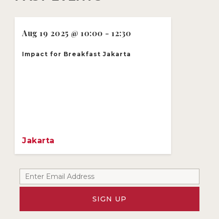
Aug 19 2025 @ 10:00 - 12:30
Impact for Breakfast Jakarta
Jakarta
SIGN UP