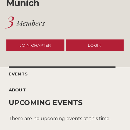
Munich
3
Members
JOIN CHAPTER
LOGIN
EVENTS
ABOUT
UPCOMING EVENTS
There are no upcoming events at this time.