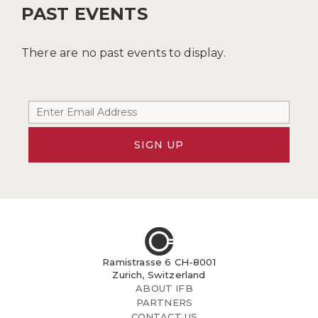
PAST EVENTS
There are no past events to display.
SIGN UP
Ramistrasse 6 CH-8001
Zurich, Switzerland
ABOUT IFB
PARTNERS
CONTACT US