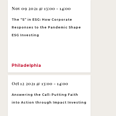
Nov 09 2021 @ 13:00 - 14:00
The “S” in ESG: How Corporate
Responses to the Pandemic Shape
ESG Investing
Philadelphia
Oct 12 2021 @ 13:00 - 14:00
Answering the Call: Putting Faith
into Action through Impact Investing