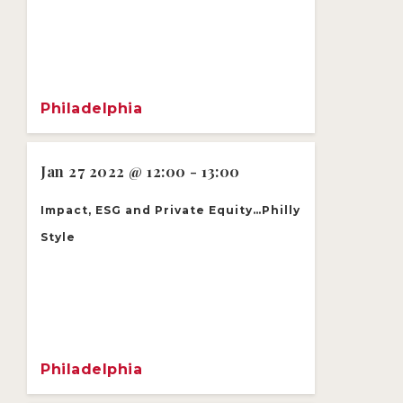
Philadelphia
Jan 27 2022 @ 12:00 - 13:00
Impact, ESG and Private Equity…Philly
Style
Philadelphia