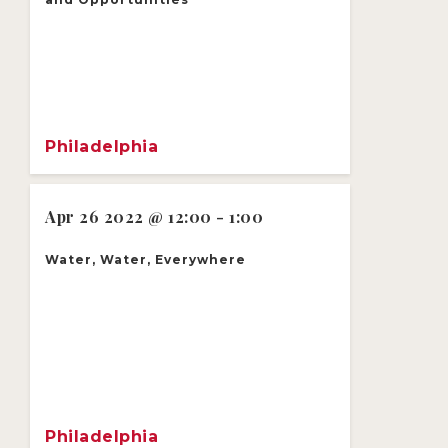
Philadelphia
Apr 26 2022 @ 12:00 - 1:00
Water, Water, Everywhere
Philadelphia