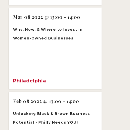
Mar 08 2022 @ 13:00 - 14:00
Why, How, & Where to Invest in
Women-Owned Businesses
Philadelphia
Feb 08 2022 @ 13:00 - 14:00
Unlocking Black & Brown Business
Potential - Philly Needs YOU!