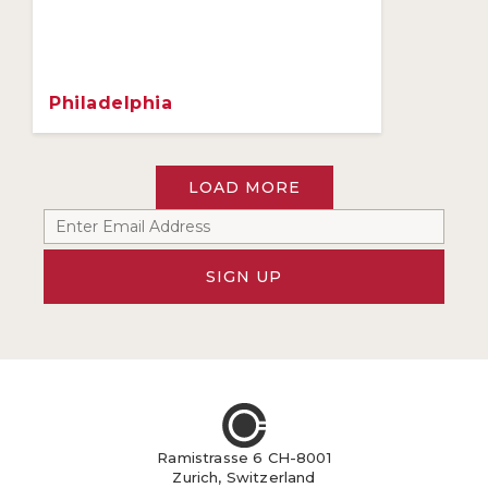
Philadelphia
LOAD MORE
SIGN UP
Ramistrasse 6 CH-8001
Zurich, Switzerland