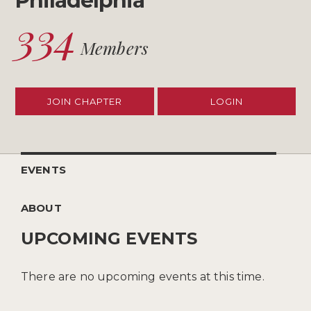
Philadelphia
334
Members
JOIN CHAPTER
LOGIN
EVENTS
ABOUT
UPCOMING EVENTS
There are no upcoming events at this time.