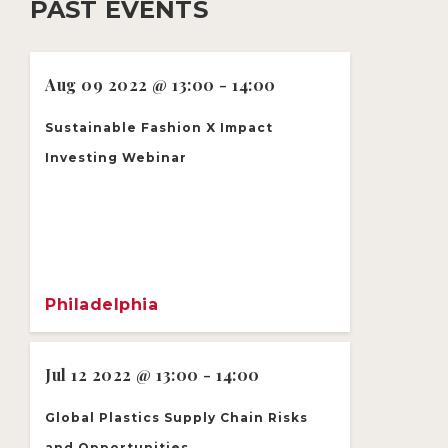
PAST EVENTS
Aug 09 2022 @ 13:00 - 14:00
Sustainable Fashion X Impact
Investing Webinar
Philadelphia
Jul 12 2022 @ 13:00 - 14:00
Global Plastics Supply Chain Risks
and Opportunities