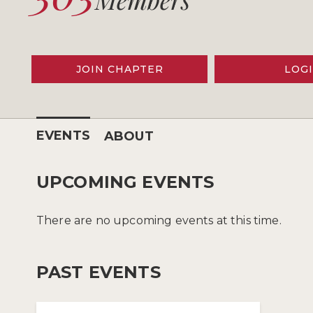
JOIN CHAPTER
LOG
EVENTS
ABOUT
UPCOMING EVENTS
There are no upcoming events at this time.
PAST EVENTS