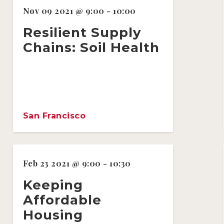
Nov 09 2021 @ 9:00 - 10:00
Resilient Supply
Chains: Soil Health
San Francisco
Feb 23 2021 @ 9:00 - 10:30
Keeping
Affordable
Housing