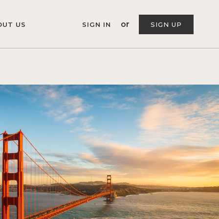
or
OUT US
SIGN IN
SIGN UP