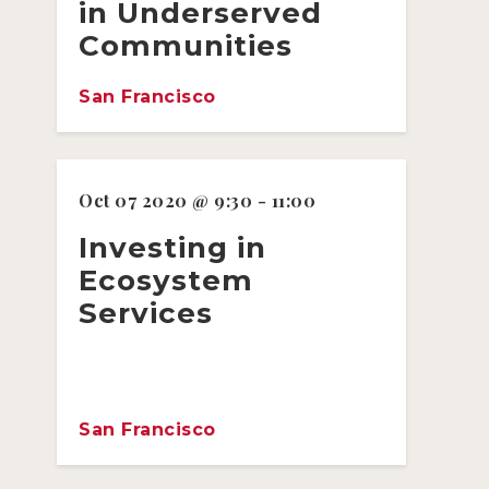
in Underserved
Communities
San Francisco
Oct 07 2020 @ 9:30 - 11:00
Investing in
Ecosystem
Services
San Francisco