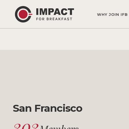
WHY JOIN IFB
San Francisco
303
Members