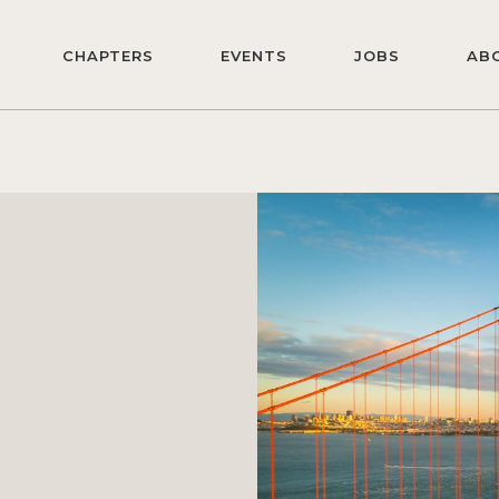
CHAPTERS
EVENTS
JOBS
AB