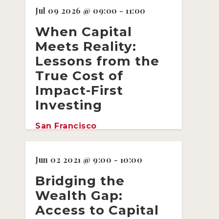
Jul 09 2026 @ 09:00 - 11:00
When Capital
Meets Reality:
Lessons from the
True Cost of
Impact-First
Investing
San Francisco
Jun 02 2021 @ 9:00 - 10:00
Bridging the
Wealth Gap:
Access to Capital