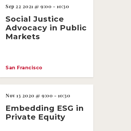
Sep 22 2021 @ 9:00 - 10:30
Social Justice
Advocacy in Public
Markets
San Francisco
Nov 13 2020 @ 9:00 - 10:30
Embedding ESG in
Private Equity