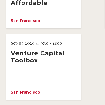
Affordable
San Francisco
Sep 09 2020 @ 9:30 - 11:00
Venture Capital
Toolbox
San Francisco