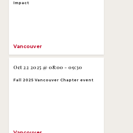
Impact
Vancouver
Oct 22 2025 @ 08:00 - 09:30
Fall 2025 Vancouver Chapter event
Vancouver