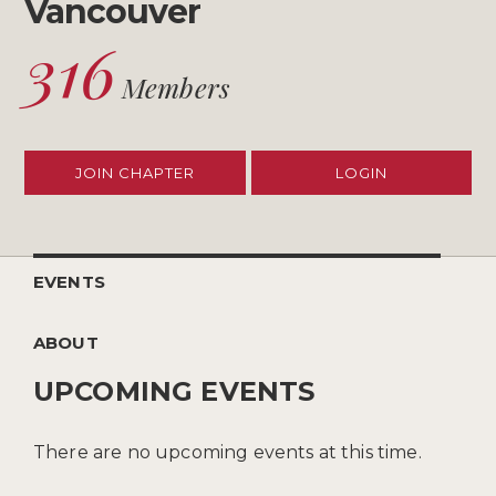
Vancouver
316
Members
JOIN CHAPTER
LOGIN
EVENTS
ABOUT
UPCOMING EVENTS
There are no upcoming events at this time.