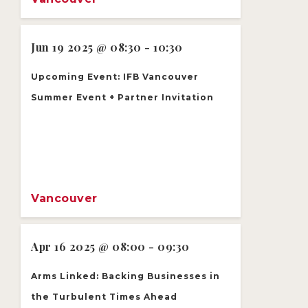
Jun 19 2025 @ 08:30 - 10:30
Upcoming Event: IFB Vancouver
Summer Event + Partner Invitation
Vancouver
Apr 16 2025 @ 08:00 - 09:30
Arms Linked: Backing Businesses in
the Turbulent Times Ahead