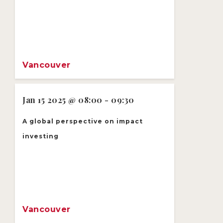
Vancouver
Jan 15 2025 @ 08:00 - 09:30
A global perspective on impact
investing
Vancouver