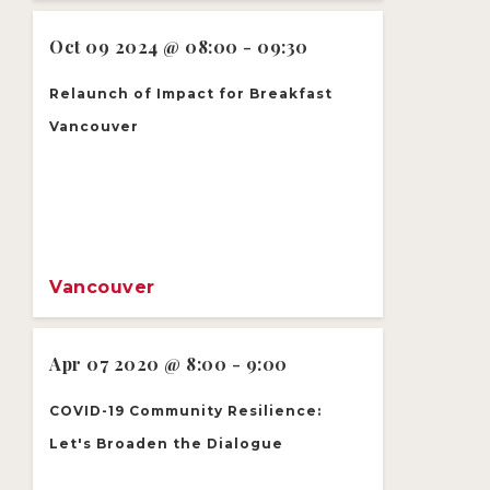
Oct 09 2024 @ 08:00 - 09:30
Relaunch of Impact for Breakfast
Vancouver
Vancouver
Apr 07 2020 @ 8:00 - 9:00
COVID-19 Community Resilience:
Let's Broaden the Dialogue