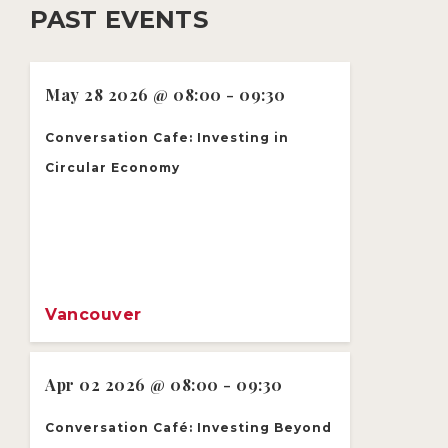
PAST EVENTS
May 28 2026 @ 08:00 - 09:30
Conversation Cafe: Investing in
Circular Economy
Vancouver
Apr 02 2026 @ 08:00 - 09:30
Conversation Café: Investing Beyond