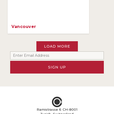
Vancouver
LOAD MORE
SIGN UP
Ramistrasse 6 CH-8001
Zurich, Switzerland